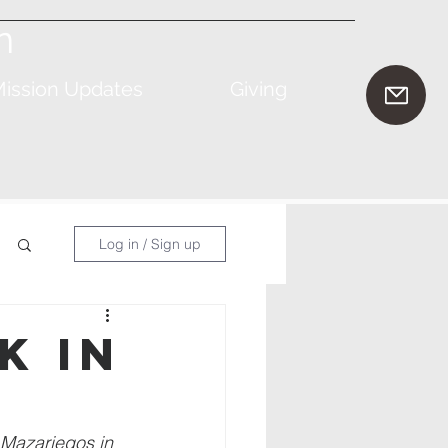
n
ission Updates
Giving
Log in / Sign up
k in
 Mazariegos in 