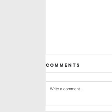
Comments
Write a comment...
Backpack drive
in