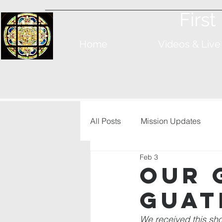
Firs
Home
Videos & Live
All Posts
Mission Updates
Feb 3
Our 
Guat
We received this sh