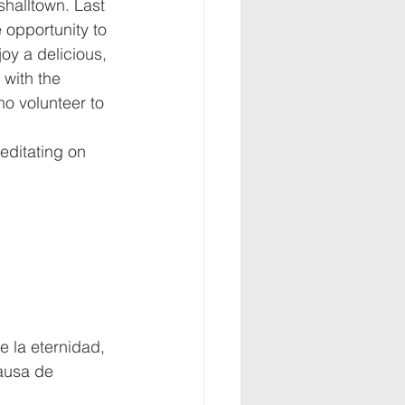
halltown. Last 
opportunity to 
oy a delicious, 
 with the 
 volunteer to 
editating on 
e la eternidad, 
ausa de 