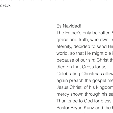
mala.
Es Navidad!
The Father's only begotten So
grace and truth, who dwelt 
eternity, decided to send Him
world, so that He might die 
because of our sin; Christ 
died on that Cross for us.
Celebrating Christmas allow
again preach the gospel me
Jesus Christ, of his kingdom
mercy shown through his sac
Thanks be to God for blessi
Pastor Bryan Kunz and the F