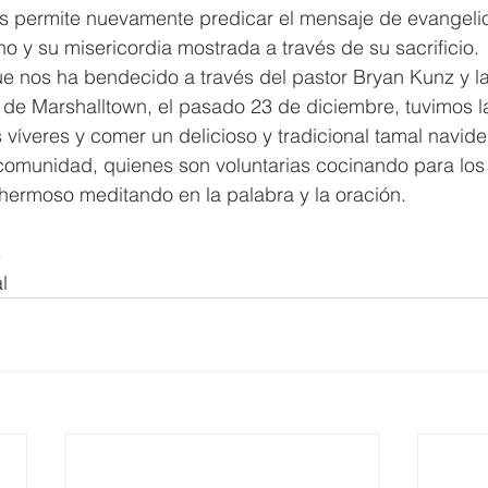
s permite nuevamente predicar el mensaje de evangeli
no y su misericordia mostrada a través de su sacrificio.
e nos ha bendecido a través del pastor Bryan Kunz y la
a de Marshalltown, el pasado 23 de diciembre, tuvimos l
 víveres y comer un delicioso y tradicional tamal navide
comunidad, quienes son voluntarias cocinando para los 
ermoso meditando en la palabra y la oración.
s
l