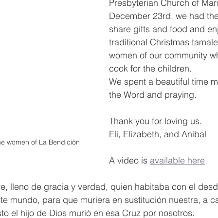
Presbyterian Church of Mars
December 23rd, we had the 
share gifts and food and enj
traditional Christmas tamale
women of our community who
cook for the children.
We spent a beautiful time m
the Word and praying.
Thank you for loving us.
Eli, Elizabeth, and Anibal
the women of La Bendición
A video is 
available here
.
re, lleno de gracia y verdad, quien habitaba con el desd
ste mundo, para que muriera en sustitución nuestra, a c
to el hijo de Dios murió en esa Cruz por nosotros. 