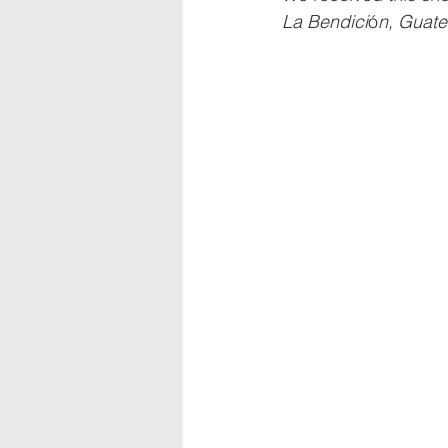
La Bendici
ó
n, Guate