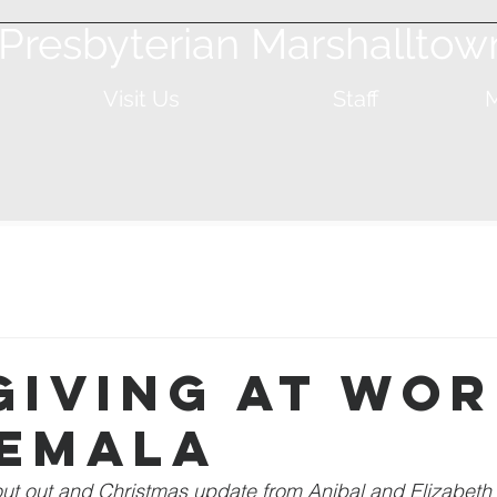
t Presbyterian Marshalltow
Visit Us
Staff
M
Giving at Wor
emala
out out and Christmas update from Anibal and Elizabeth