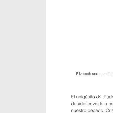
Elizabeth and one of 
El unigénito del Pad
decidió enviarlo a e
nuestro pecado, Cris