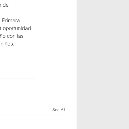
o de 
 Primera 
a oportunidad 
ño con las 
niños.
See All