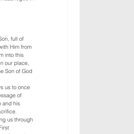
n, full of 
with Him from 
 into this 
in our place, 
the Son of God 
s us to once 
ssage of 
 and his 
rifice.
ng us through 
irst 