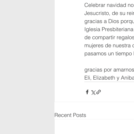
Celebrar navidad no
Jesucristo, de su rei
gracias a Dios porqu
Iglesia Presbiterian
de compartir regalos
mujeres de nuestra 
pasamos un tiempo h
gracias por amarno
Eli, Elizabeth y Aniba
Recent Posts