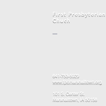
Marshalltown
First Presbyterian
Chuch
641-753-5929
www.fpcmarshalltown.org
101 S. Center St.
Marshalltown, IA 50158