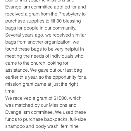
Evangelism committee applied for and 
received a grant from the Presbytery to 
purchase supplies to fill 30 blessing 
bags for people in our community. 
Several years ago, we received similar 
bags from another organization; we 
found these bags to be very helpful in 
meeting the needs of individuals who 
came to the church looking for 
assistance. We gave out our last bag 
earlier this year, so the opportunity for a 
mission grant came at just the right 
time!
We received a grant of $1500, which 
was matched by our Missions and 
Evangelism committee. We used these 
funds to purchase backpacks, full-size 
shampoo and body wash, feminine 