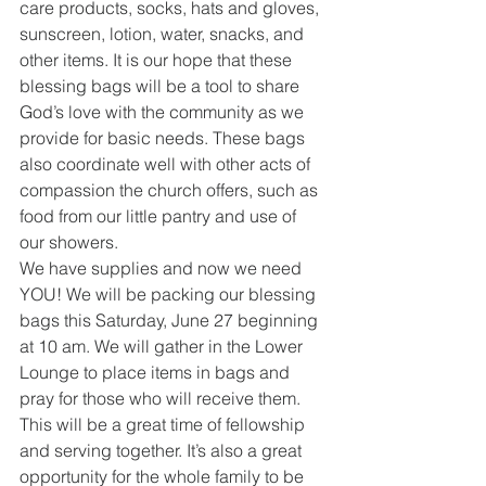
care products, socks, hats and gloves, 
sunscreen, lotion, water, snacks, and 
other items. It is our hope that these 
blessing bags will be a tool to share 
God’s love with the community as we 
provide for basic needs. These bags 
also coordinate well with other acts of 
compassion the church offers, such as 
food from our little pantry and use of 
our showers.
We have supplies and now we need 
YOU! We will be packing our blessing 
bags this Saturday, June 27 beginning 
at 10 am. We will gather in the Lower 
Lounge to place items in bags and 
pray for those who will receive them. 
This will be a great time of fellowship 
and serving together. It’s also a great 
opportunity for the whole family to be 