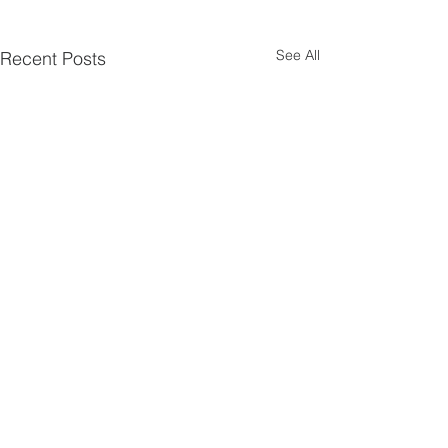
See All
Recent Posts
Comments