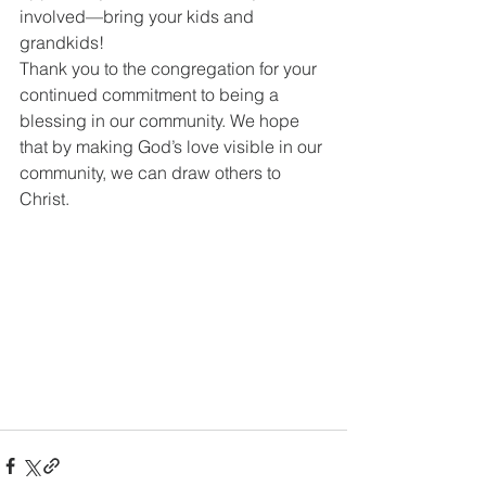
involved—bring your kids and 
grandkids!
Thank you to the congregation for your 
continued commitment to being a 
blessing in our community. We hope 
that by making God’s love visible in our 
community, we can draw others to 
Christ.