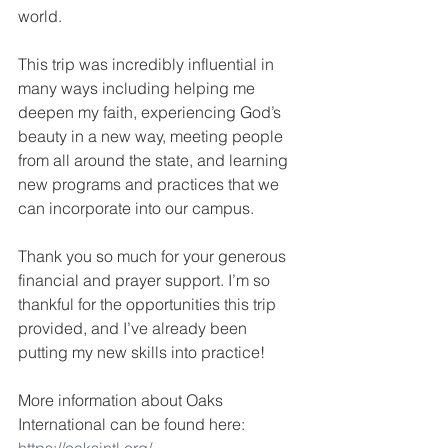
world.
This trip was incredibly influential in 
many ways including helping me 
deepen my faith, experiencing God’s 
beauty in a new way, meeting people 
from all around the state, and learning 
new programs and practices that we 
can incorporate into our campus. 
Thank you so much for your generous 
financial and prayer support. I’m so 
thankful for the opportunities this trip 
provided, and I’ve already been 
putting my new skills into practice!
More information about Oaks 
International can be found here: 