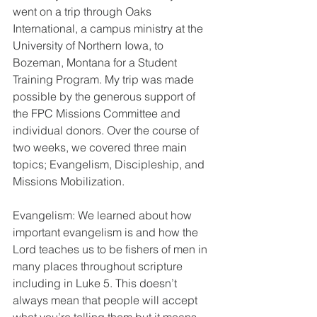
went on a trip through Oaks 
International, a campus ministry at the 
University of Northern Iowa, to 
Bozeman, Montana for a Student 
Training Program. My trip was made 
possible by the generous support of 
the FPC Missions Committee and 
individual donors. Over the course of 
two weeks, we covered three main 
topics; Evangelism, Discipleship, and 
Missions Mobilization. 
Evangelism: We learned about how 
important evangelism is and how the 
Lord teaches us to be fishers of men in 
many places throughout scripture 
including in Luke 5. This doesn’t 
always mean that people will accept 