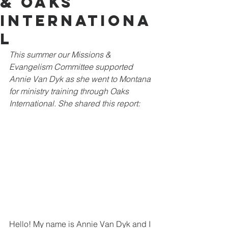
& Oaks
Internationa
l
This summer our Missions & 
Evangelism Committee supported 
Annie Van Dyk as she went to Montana 
for ministry training through Oaks 
International. She shared this report:
Hello! My name is Annie Van Dyk and I 