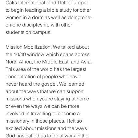
Oaks International, and I felt equipped 
to begin leading a bible study for other 
women in a dorm as well as doing one-
on-one discipleship with other 
students on campus. 
Mission Mobilization. We talked about 
the 10/40 window which spans across 
North Africa, the Middle East, and Asia. 
This area of the world has the largest 
concentration of people who have 
never heard the gospel. We learned 
about the ways that we can support 
missions when you’re staying at home 
or even the ways we can be more 
involved in travelling to become a 
missionary in these places. I left so 
excited about missions and the ways 
God has called us to be at work in the 