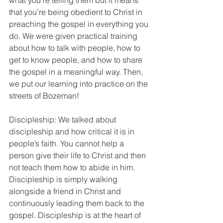
what you’re telling them but it means 
that you’re being obedient to Christ in 
preaching the gospel in everything you 
do. We were given practical training 
about how to talk with people, how to 
get to know people, and how to share 
the gospel in a meaningful way. Then, 
we put our learning into practice on the 
streets of Bozeman!
Discipleship: We talked about 
discipleship and how critical it is in 
people’s faith. You cannot help a 
person give their life to Christ and then 
not teach them how to abide in him. 
Discipleship is simply walking 
alongside a friend in Christ and 
continuously leading them back to the 
gospel. Discipleship is at the heart of 