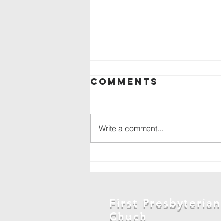
Comments
Write a comment...
Backpack drive
in
Marshalltown
First Presbyterian
Chuch