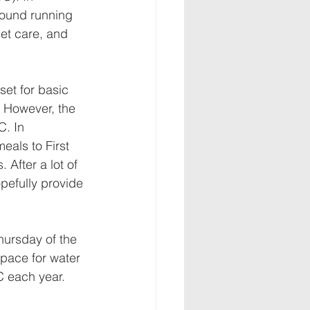
round running 
et care, and 
set for basic 
. However, the 
. In 
als to First 
After a lot of 
opefully provide 
hursday of the 
space for water 
 each year. 