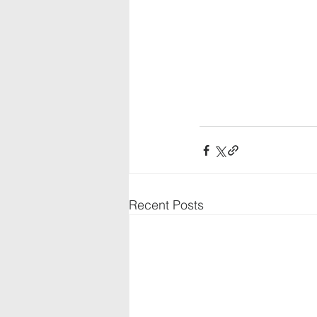
Recent Posts