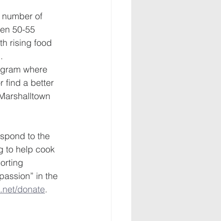
e number of 
een 50-55 
th rising food 
.
rogram where 
 find a better 
 Marshalltown 
espond to the 
g to help cook 
orting 
assion” in the 
net/donate
.