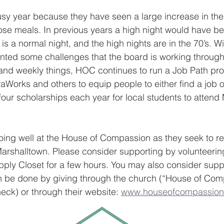
usy year because they have seen a large increase in th
ose meals. In previous years a high night would have b
is a normal night, and the high nights are in the 70’s. Wi
ented some challenges that the board is working through
y and weekly things, HOC continues to run a Job Path p
aWorks and others to equip people to either find a job or
 four scholarships each year for local students to attend
going well at the House of Compassion as they seek to r
arshalltown. Please consider supporting by volunteerin
pply Closet for a few hours. You may also consider supp
an be done by giving through the church (“House of Comp
eck) or through their website: 
www.houseofcompassion.