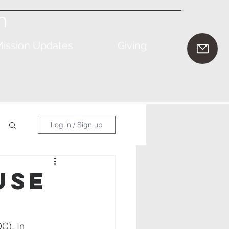
n
ission Updates
Giving
Log in / Sign up
use
C). In 