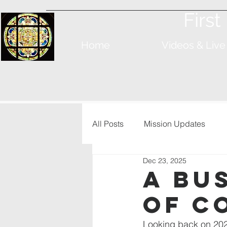
Firs
Home
Videos & Live
All Posts
Mission Updates
Dec 23, 2025
A Bu
of C
Looking back on 202