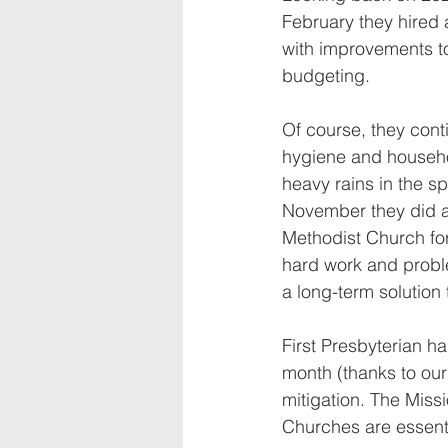
February they hired 
with improvements t
budgeting.
Of course, they conti
hygiene and househol
heavy rains in the s
November they did a 
Methodist Church for
hard work and problem
a long-term solution
First Presbyterian h
month (thanks to our 
mitigation. The Mis
Churches are essenti