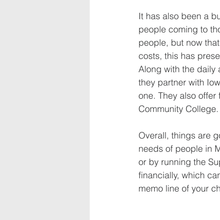
It has also been a b
people coming to th
people, but now that 
costs, this has pres
Along with the dail
they partner with Iow
one. They also offer
Community College.
Overall, things are 
needs of people in M
or by running the Su
financially, which c
memo line of your ch