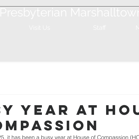
t Presbyterian Marshalltow
Visit Us
Staff
M
sy Year at Ho
ompassion
5, it has been a busy year at House of Compassion (HO