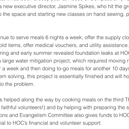
a new executive director, Jasmine Spikes, who hit the g
o the space and starting new classes on hand sewing, p
nue to serve meals 6 nights a week, offer the supply clo
d items, offer medical vouchers, and utility assistance
pring and early summer revealed foundation leaks at HOC
large water mitigation project, which required moving me
 a week and then doing to-go meals for another 10 days. 
 solving, this project is essentially finished and will h
 to the problem.
as helped along the way by cooking meals on the third T
faithful volunteers!) and by helping with preparing the 
sions and Evangelism Committee also gives funds to HOC
al to HOC’s financial and volunteer support.