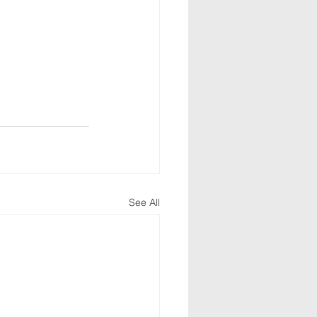
See All