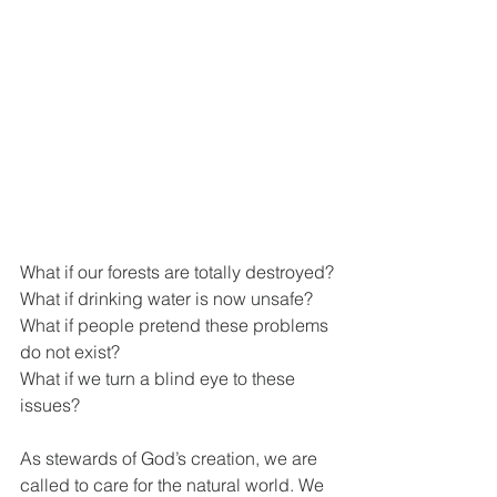
What if our forests are totally destroyed?
What if drinking water is now unsafe?
What if people pretend these problems 
do not exist?
What if we turn a blind eye to these 
issues?
As stewards of God’s creation, we are 
called to care for the natural world. We 