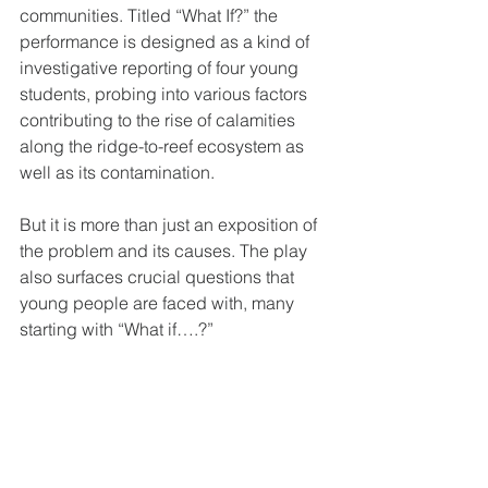
communities. Titled “What If?” the 
performance is designed as a kind of 
investigative reporting of four young 
students, probing into various factors 
contributing to the rise of calamities 
along the ridge-to-reef ecosystem as 
well as its contamination.
But it is more than just an exposition of 
the problem and its causes. The play 
also surfaces crucial questions that 
young people are faced with, many 
starting with “What if….?”