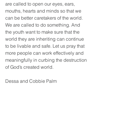
are called to open our eyes, ears, 
mouths, hearts and minds so that we 
can be better caretakers of the world. 
We are called to do something. And 
the youth want to make sure that the 
world they are inheriting can continue 
to be livable and safe. Let us pray that 
more people can work effectively and 
meaningfully in curbing the destruction 
of God’s created world.
Dessa and Cobbie Palm