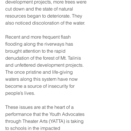
development projects, more trees were 
cut down and the state of natural 
resources began to deteriorate. They 
also noticed discoloration of the water.
Recent and more frequent flash 
flooding along the riverways has 
brought attention to the rapid 
denudation of the forest of Mt. Talinis 
and unfettered development projects. 
The once pristine and life-giving 
waters along this system have now 
become a source of insecurity for 
people’s lives.
These issues are at the heart of a 
performance that the Youth Advocates 
through Theater Arts (YATTA) is taking 
to schools in the impacted 