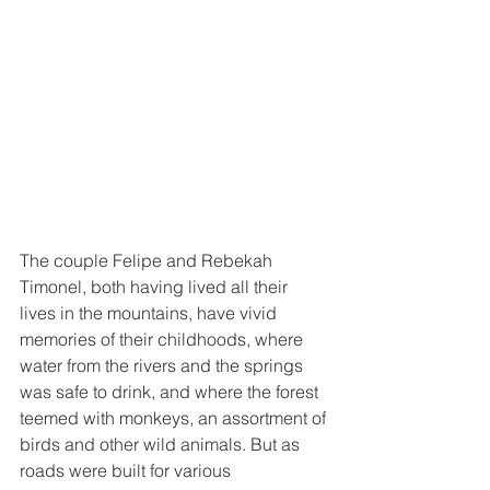
The couple Felipe and Rebekah 
Timonel, both having lived all their 
lives in the mountains, have vivid 
memories of their childhoods, where 
water from the rivers and the springs 
was safe to drink, and where the forest 
teemed with monkeys, an assortment of 
birds and other wild animals. But as 
roads were built for various 