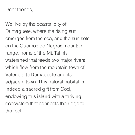
Dear friends,
We live by the coastal city of 
Dumaguete, where the rising sun 
emerges from the sea, and the sun sets 
on the Cuernos de Negros mountain 
range, home of the Mt. Talinis 
watershed that feeds two major rivers 
which flow from the mountain town of 
Valencia to Dumaguete and its 
adjacent town. This natural habitat is 
indeed a sacred gift from God, 
endowing this island with a thriving 
ecosystem that connects the ridge to 
the reef.