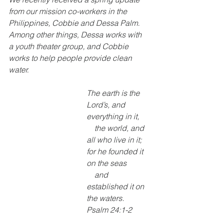
from our mission co-workers in the 
Philippines, Cobbie and Dessa Palm. 
Among other things, Dessa works with 
a youth theater group, and Cobbie 
works to help people provide clean 
water.
The earth is the 
Lord’s, and 
everything in it,
    the world, and 
all who live in it;
for he founded it 
on the seas
    and 
established it on 
the waters. 
Psalm 24:1-2