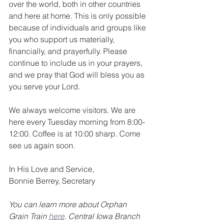
over the world, both in other countries 
and here at home. This is only possible 
because of individuals and groups like 
you who support us materially, 
financially, and prayerfully. Please 
continue to include us in your prayers, 
and we pray that God will bless you as 
you serve your Lord. 
We always welcome visitors. We are 
here every Tuesday morning from 8:00-
12:00. Coffee is at 10:00 sharp. Come 
see us again soon.
In His Love and Service,
Bonnie Berrey, Secretary
You can learn more about Orphan 
Grain Train 
here
. Central Iowa Branch 