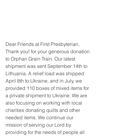
Dear Friends at First Presbyterian,
Thank you! for your generous donation 
to Orphan Grain Train. Our latest 
shipment was sent September 14th to 
Lithuania. A relief load was shipped 
April 8th to Ukraine, and in July, we 
provided 110 boxes of mixed items for 
a private shipment to Ukraine. We are 
also focusing on working with local 
charities donating quilts and other 
needed items. We continue our 
mission of serving our Lord by 
providing for the needs of people all 