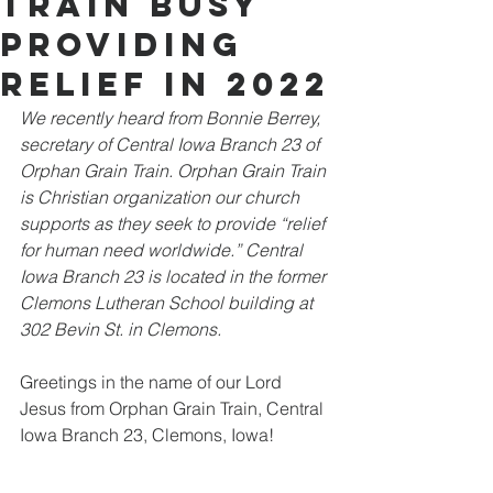
Train Busy
Providing
Relief in 2022
We recently heard from Bonnie Berrey, 
secretary of Central Iowa Branch 23 of 
Orphan Grain Train. Orphan Grain Train 
is Christian organization our church 
supports as they seek to provide “relief 
for human need worldwide.” Central 
Iowa Branch 23 is located in the former 
Clemons Lutheran School building at 
302 Bevin St. in Clemons.
Greetings in the name of our Lord 
Jesus from Orphan Grain Train, Central 
Iowa Branch 23, Clemons, Iowa! 