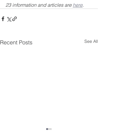
23 information and articles are 
here
.
See All
Recent Posts