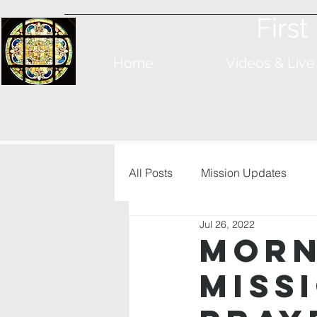
Firs
Home
Videos & Live
All Posts
Mission Updates
Jul 26, 2022
Morn
Miss