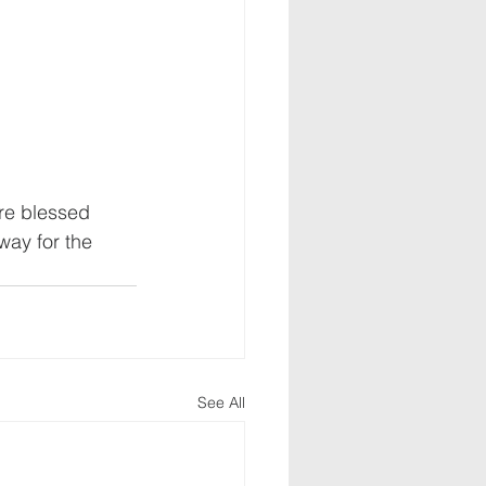
are blessed 
way for the 
See All