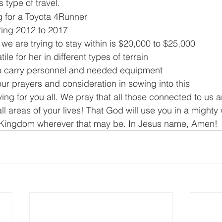
s type of travel.
g for a Toyota 4Runner
ing 2012 to 2017
we are trying to stay within is $20,000 to $25,000
tile for her in different types of terrain
o carry personnel and needed equipment
ur prayers and consideration in sowing into this
ing for you all. We pray that all those connected to us 
l areas of your lives! That God will use you in a mighty 
 Kingdom wherever that may be. In Jesus name, Amen!