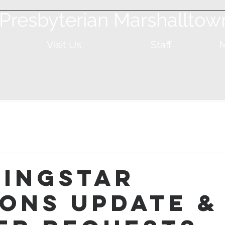
t Presbyterian Marshalltow
Visit Us
Staff
M
ingStar
ions Update &