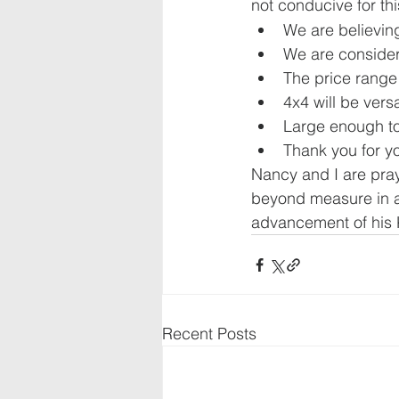
not conducive for thi
We are believin
We are consider
The price range 
4x4 will be versa
Large enough t
Thank you for yo
Nancy and I are pray
beyond measure in al
advancement of his
Recent Posts