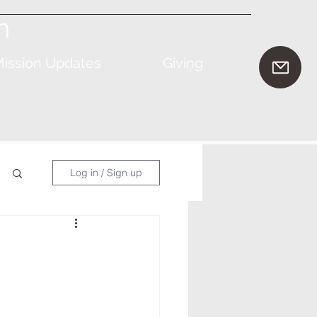
n
ission Updates
Giving
Log in / Sign up