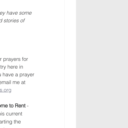
hey have some 
 stories of 
 prayers for 
try here in 
u have a prayer 
 email me at 
s.org
Home to Rent
 - 
is current 
rting the 