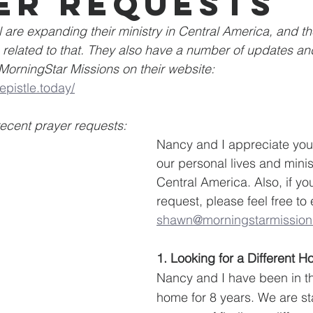
er requests
are expanding their ministry in Central America, and t
related to that. They also have a number of updates and
orningStar Missions on their website:
epistle.today/
recent prayer requests:
Nancy and I appreciate your
our personal lives and minis
Central America. Also, if yo
request, please feel free to
shawn@morningstarmission
1. Looking for a Different 
Nancy and I have been in th
home for 8 years. We are sta