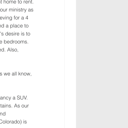
t home to rent. 
our ministry as 
eving for a 4 
d a place to 
s desire is to 
ore bedrooms. 
d. Also, 
s we all know, 
Nancy a SUV. 
ains. As our 
and 
Colorado) is 