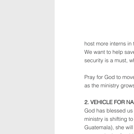
host more interns in 
We want to help save
security is a must, 
Pray for God to move 
as the ministry grow
2. VEHICLE FOR N
God has blessed us i
ministry is shifting 
Guatemala), she will