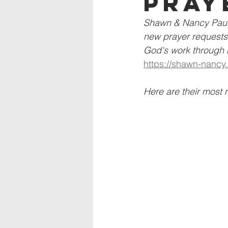
Pray
Shawn & Nancy Paul 
new prayer requests 
God's work through M
https://shawn-nancy.
Here are their most 