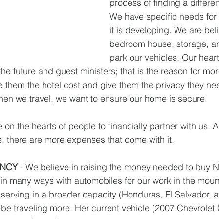
process of finding a differen
We have specific needs for 
it is developing. We are beli
bedroom house, storage, an
park our vehicles. Our heart'
the future and guest ministers; that is the reason for m
 them the hotel cost and give them the privacy they nee
when we travel, we want to ensure our home is secure.
on the hearts of people to financially partner with us. A
s, there are more expenses that come with it.
ANCY
 - We believe in raising the money needed to buy 
n many ways with automobiles for our work in the mount
to serving in a broader capacity (Honduras, El Salvador, 
 be traveling more. Her current vehicle (2007 Chevrolet 