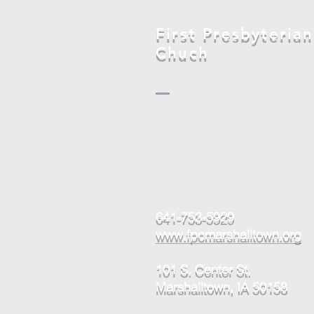
Marshalltown
First Presbyterian
Chuch
641-753-5929
www.fpcmarshalltown.org
101 S. Center St.
Marshalltown, IA 50158