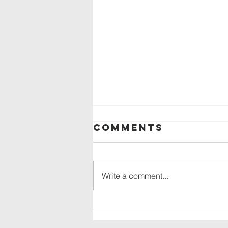
Comments
Write a comment...
Backpack drive
in