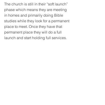
The church is still in their “soft launch” 
phase which means they are meeting 
in homes and primarily doing Bible 
studies while they look for a permanent 
place to meet. Once they have that 
permanent place they will do a full 
launch and start holding full services. 