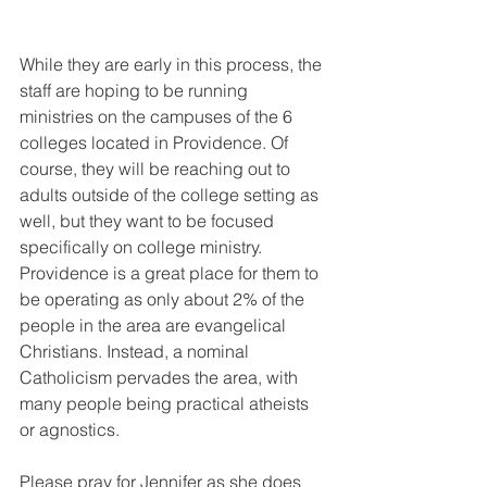
While they are early in this process, the 
staff are hoping to be running 
ministries on the campuses of the 6 
colleges located in Providence. Of 
course, they will be reaching out to 
adults outside of the college setting as 
well, but they want to be focused 
specifically on college ministry. 
Providence is a great place for them to 
be operating as only about 2% of the 
people in the area are evangelical 
Christians. Instead, a nominal 
Catholicism pervades the area, with 
many people being practical atheists 
or agnostics. 
Please pray for Jennifer as she does 