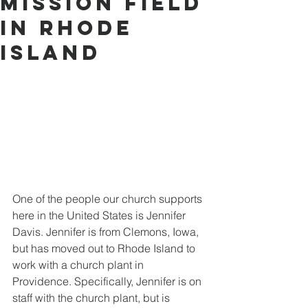
Mission Field
in Rhode
Island
One of the people our church supports 
here in the United States is Jennifer 
Davis. Jennifer is from Clemons, Iowa, 
but has moved out to Rhode Island to 
work with a church plant in 
Providence. Specifically, Jennifer is on 
staff with the church plant, but is 