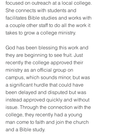
focused on outreach at a local college. 
She connects with students and 
facilitates Bible studies and works with 
a couple other staff to do all the work it 
takes to grow a college ministry. 
God has been blessing this work and 
they are beginning to see fruit. Just 
recently the college approved their 
ministry as an official group on 
campus, which sounds minor, but was 
a significant hurdle that could have 
been delayed and disputed but was 
instead approved quickly and without 
issue. Through the connection with the 
college, they recently had a young 
man come to faith and join the church 
and a Bible study. 