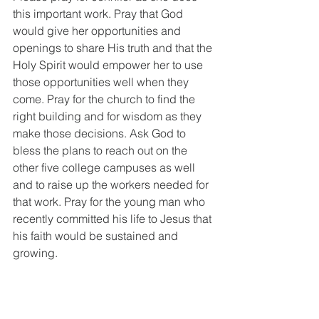
this important work. Pray that God 
would give her opportunities and 
openings to share His truth and that the 
Holy Spirit would empower her to use 
those opportunities well when they 
come. Pray for the church to find the 
right building and for wisdom as they 
make those decisions. Ask God to 
bless the plans to reach out on the 
other five college campuses as well 
and to raise up the workers needed for 
that work. Pray for the young man who 
recently committed his life to Jesus that 
his faith would be sustained and 
growing. 