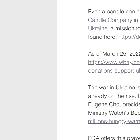
Even a candle can hel
Candle Company
 i
Ukraine
, a mission f
found here: 
https://
As of March 25, 2022
https://www.wbay.c
donations-support-u
The war in Ukraine i
already on the rise
Eugene Cho, presid
Ministry Watch's Bo
millions-hungry-war
PDA offers this praye