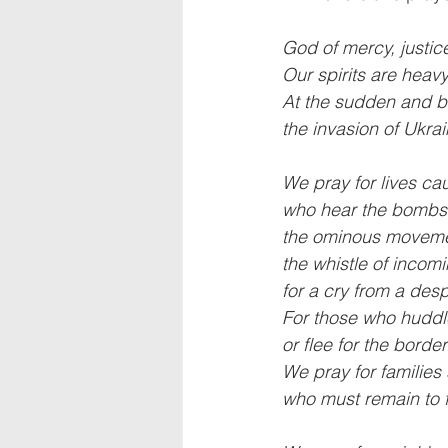
God of mercy, justi
Our spirits are heav
At the sudden and br
the invasion of Ukrai
We pray for lives cau
who hear the bombs i
the ominous movemen
the whistle of incomi
for a cry from a des
For those who hudd
or flee for the borde
We pray for families
who must remain to f