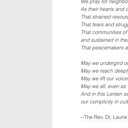
We pray for neighbo
As their hearts and 
That strained resou
That fears and strug
That communities of 
and sustained in thei
That peacemakers and
May we undergird our
May we reach deeply
May we lift our voic
May we all, even as
And in this Lenten s
our complicity in cu
--The Rev. Dr. Lauri