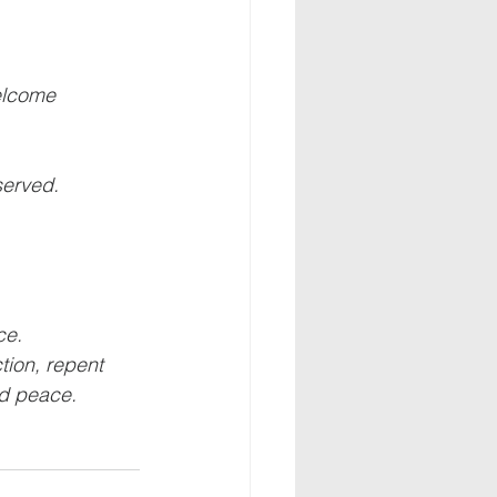
welcome
served.
ce.
ion, repent 
nd peace.