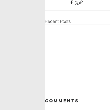
Recent Posts
Comments