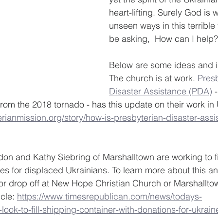
heart-lifting. Surely God is
unseen ways in this terrible
be asking, "How can I help?
Below are some ideas and i
The church is at work. 
Presb
Disaster Assistance (PDA)
 
m the 2018 tornado - has this update on their work in 
rianmission.org/story/how-is-presbyterian-disaster-assi
on and Kathy Siebring of Marshalltown are working to fil
ies for displaced Ukrainians. To learn more about this a
or drop off at New Hope Christian Church or Marshallt
cle: 
https://www.timesrepublican.com/news/todays-
ook-to-fill-shipping-container-with-donations-for-ukrain