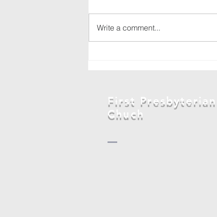
Write a comment...
Backpack drive
in
Marshalltown
First Presbyterian
Chuch