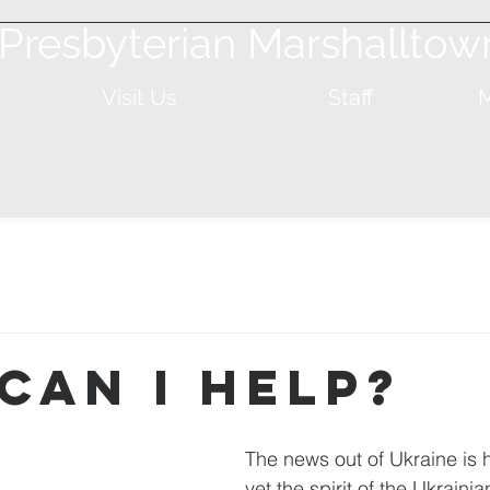
t Presbyterian Marshalltow
Visit Us
Staff
M
Can I Help?
The news out of Ukraine is 
yet the spirit of the Ukrainia