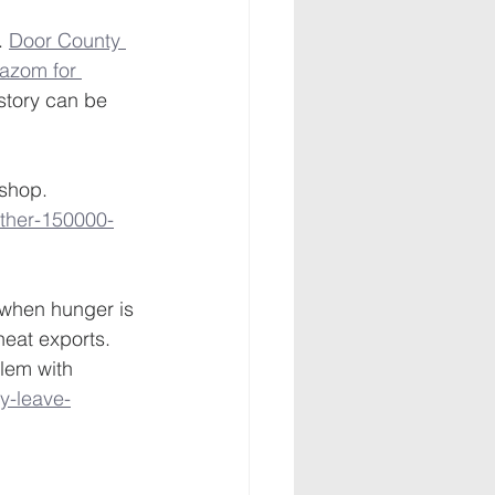
. 
Door County 
azom for 
story can be 
shop. 
ther-150000-
 when hunger is 
eat exports. 
lem with 
y-leave-