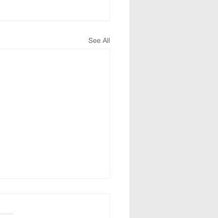
See All