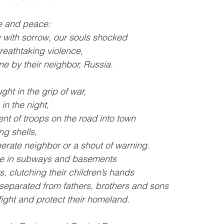
ce and peace:
y with sorrow, our souls shocked
eathtaking violence,
ne by their neighbor, Russia.
ght in the grip of war,
n the night,
t of troops on the road into town
ng shells,
perate neighbor or a shout of warning.
le in subways and basements
rs, clutching their children’s hands
 separated from fathers, brothers and sons
ight and protect their homeland.