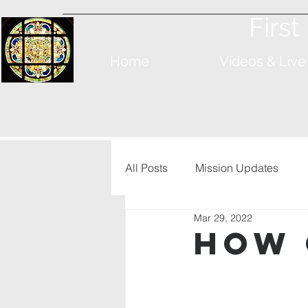
Firs
Home
Videos & Live
All Posts
Mission Updates
Mar 29, 2022
How 