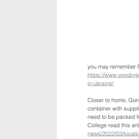
you may remember fro
https://www.presbyte
in-ukraine/
Closer to home, Gord
container with suppl
need to be packed f
College read this arti
news/2022/03/locals-l