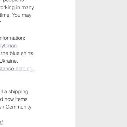
 working in many 
 time. You may 
" 
nformation:
yterian 
- the blue shirts 
Ukraine. 
stance-helping-
l a shipping 
nd how items 
own Community 
e/