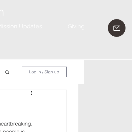
n
ission Updates
Giving
Log in / Sign up
heartbreaking, 
n people is 