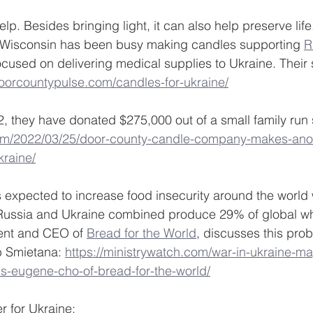
p. Besides bringing light, it can also help preserve life
n Wisconsin has been busy making candles supporting 
R
ocused on delivering medical supplies to Ukraine. Their 
doorcountypulse.com/candles-for-ukraine/
, they have donated $275,000 out of a small family run 
om/2022/03/25/door-county-candle-company-makes-ano
kraine/
s expected to increase food insecurity around the world
. Russia and Ukraine combined produce 29% of global wh
ent and CEO of 
Bread for the World
, discusses this prob
b Smietana: 
https://ministrywatch.com/war-in-ukraine-ma
ns-eugene-cho-of-bread-for-the-world/
r for Ukraine: