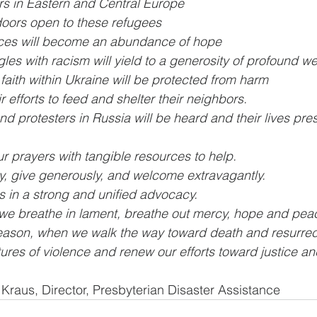
rs in Eastern and Central Europe
doors open to these refugees
rces will become an abundance of hope
gles with racism will yield to a generosity of profound 
faith within Ukraine will be protected from harm
r efforts to feed and shelter their neighbors.
 protesters in Russia will be heard and their lives pre
 prayers with tangible resources to help.
, give generously, and welcome extravagantly.
es in a strong and unified advocacy.
 we breathe in lament, breathe out mercy, hope and pea
eason, when we walk the way toward death and resurrect
ltures of violence and renew our efforts toward justice a
e Kraus, Director, Presbyterian Disaster Assistance