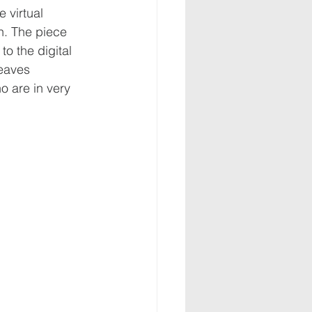
 virtual 
n. The piece 
o the digital 
eaves 
o are in very 