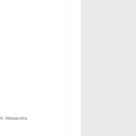
it: Alessandra 