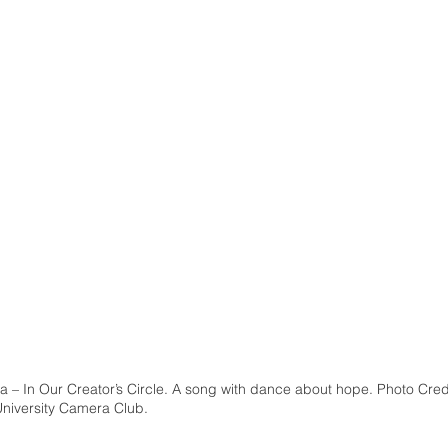
a – In Our Creator’s Circle. A song with dance about hope. Photo Cred
University Camera Club.