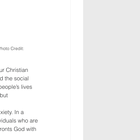
hoto Credit: 
ur Christian 
d the social 
eople’s lives 
but 
iety. In a 
viduals who are 
ronts God with 