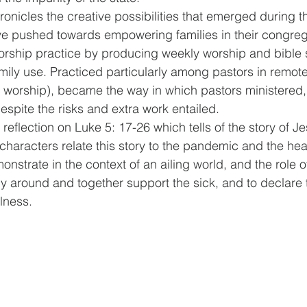
onicles the creative possibilities that emerged during 
e pushed towards empowering families in their congrega
worship practice by producing weekly worship and bible 
ily use. Practiced particularly among pastors in remote
 worship), became the way in which pastors ministered,
espite the risks and extra work entailed. 
reflection on Luke 5: 17-26 which tells of the story of J
haracters relate this story to the pandemic and the hea
onstrate in the context of an ailing world, and the role o
ly around and together support the sick, and to declare t
lness.