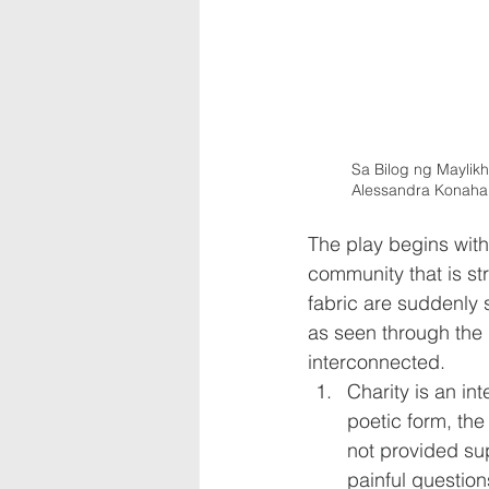
Sa Bilog ng Maylikha
Alessandra Konahap
The play begins with 
community that is str
fabric are suddenly 
as seen through the l
interconnected.
Charity is an in
poetic form, the
not provided su
painful questions