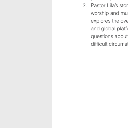
Pastor Lila’s st
worship and must
explores the ove
and global platf
questions about 
difficult circums