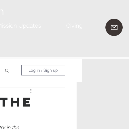
n
ission Updates
Giving
Log in / Sign up
 the
y in the 