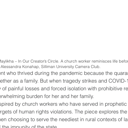
aylikha – In Our Creator’s Circle. A church worker reminisces life bef
: Alessandra Konahap, Silliman University Camera Club.
dent who thrived during the pandemic because the quara
gether as a family. But when tragedy strikes and COVID-
ty of painful losses and forced isolation with prohibitive re
whelming burden for her and her family. 
nspired by church workers who have served in prophetic 
ets of human rights violations. The piece explores the v
when choosing to serve the neediest in rural contexts of 
the impunity of the state.