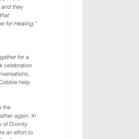
, and they 
that 
 for Healing."  
gather for a 
k celebration 
nversations, 
 Cobbie help 
 the 
ther again. In 
of Divinity 
 an effort to 