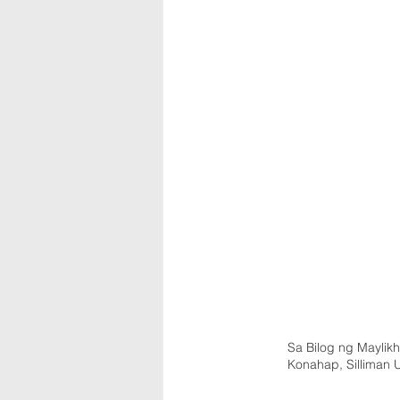
Sa Bilog ng Maylikh
Konahap, Silliman 