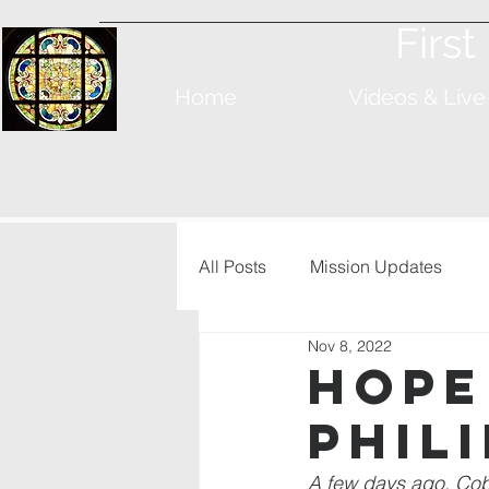
Firs
Home
Videos & Live
All Posts
Mission Updates
Nov 8, 2022
Hope
Phil
A few days ago, Cobb