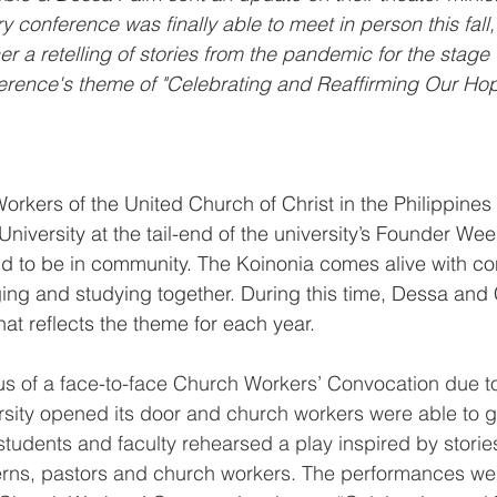
ry conference was finally able to meet in person this fall
r a retelling of stories from the pandemic for the stage 
rence's theme of "Celebrating and Reaffirming Our Hope
orkers of the United Church of Christ in the Philippines 
University at the tail-end of the university’s Founder Wee
and to be in community. The Koinonia comes alive with co
ing and studying together. During this time, Dessa and
hat reflects the theme for each year.
tus of a face-to-face Church Workers’ Convocation due to
sity opened its door and church workers were able to ga
tudents and faculty rehearsed a play inspired by stories 
erns, pastors and church workers. The performances were