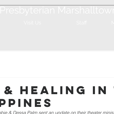
t Presbyterian Marshalltow
Visit Us
Staff
M
 & Healing in
ippines
ie & Dessa Palm sent an update on their theater ministr