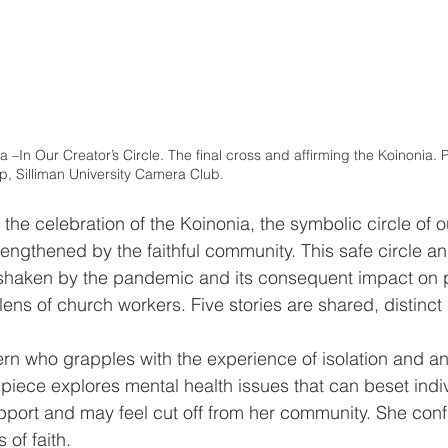
 –In Our Creator’s Circle. The final cross and affirming the Koinonia. P
, Silliman University Camera Club.
the celebration of the Koinonia, the symbolic circle of o
engthened by the faithful community. This safe circle an
shaken by the pandemic and its consequent impact on p
ens of church workers. Five stories are shared, distinct 
tern who grapples with the experience of isolation and anx
 piece explores mental health issues that can beset indi
pport and may feel cut off from her community. She conf
 of faith. 