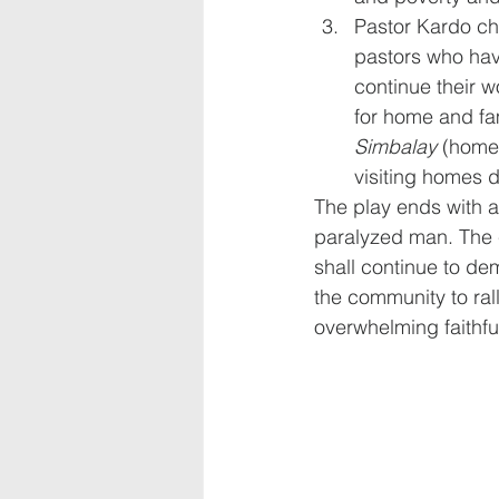
Pastor Kardo chr
pastors who hav
continue their 
for home and fam
Simbalay
 (home
visiting homes d
The play ends with a 
paralyzed man. The c
shall continue to dem
the community to ral
overwhelming faithfu