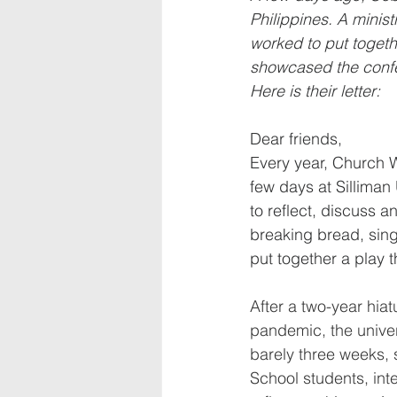
Philippines. A minist
worked to put togethe
showcased the confe
Here is their letter:
Dear friends,
Every year, Church W
few days at Silliman 
to reflect, discuss 
breaking bread, sing
put together a play t
After a two-year hia
pandemic, the univer
barely three weeks, s
School students, int