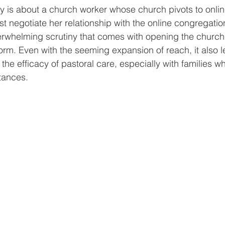
ory is about a church worker whose church pivots to online
 negotiate her relationship with the online congregatio
rwhelming scrutiny that comes with opening the church t
orm. Even with the seeming expansion of reach, it also l
the efficacy of pastoral care, especially with families wh
tances. 