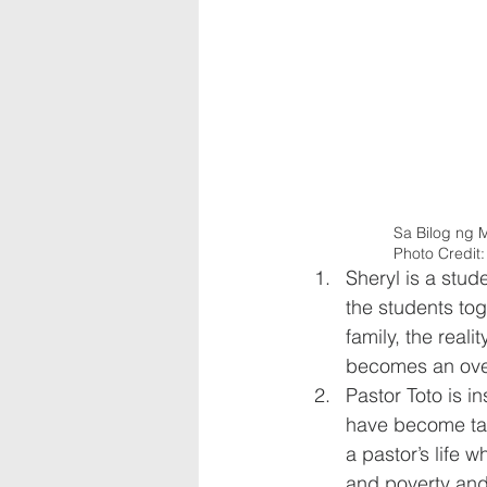
Sa Bilog ng M
Photo Credit
Sheryl is a stu
the students to
family, the reali
becomes an over
Pastor Toto is i
have become targ
a pastor’s life 
and poverty and 