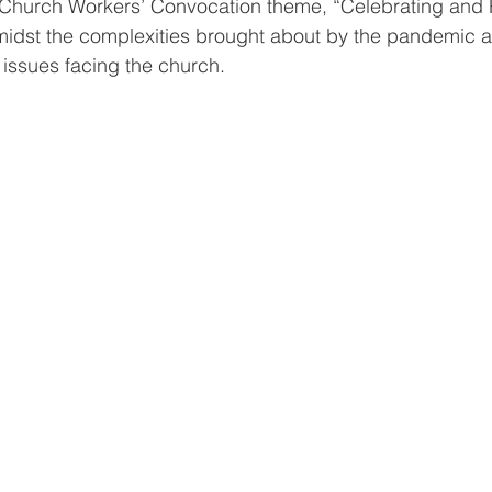
’s Church Workers’ Convocation theme, “Celebrating and 
midst the complexities brought about by the pandemic a
issues facing the church. 