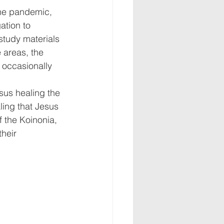
the pandemic, 
tion to 
study materials 
 areas, the 
 occasionally 
esus healing the 
ling that Jesus 
f the Koinonia, 
heir 