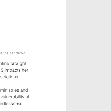
ore the pandemic. 
ntine brought 
19 impacts her 
strictions 
ministries and 
ulnerability of 
landlessness 