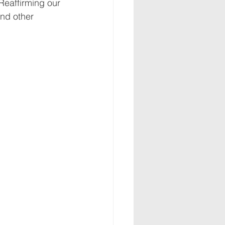
Reaffirming our 
nd other 