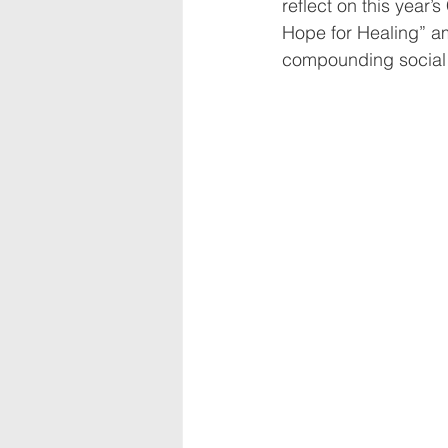
reflect on this year
Hope for Healing” a
compounding social 