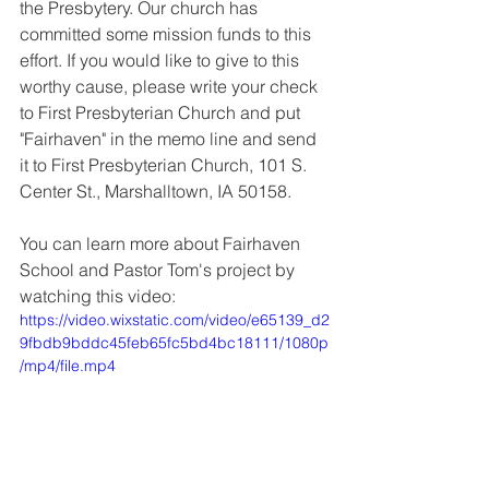
the Presbytery. Our church has 
committed some mission funds to this 
effort. If you would like to give to this 
worthy cause, please write your check 
to First Presbyterian Church and put 
"Fairhaven" in the memo line and send 
it to First Presbyterian Church, 101 S. 
Center St., Marshalltown, IA 50158. 
You can learn more about Fairhaven 
School and Pastor Tom's project by 
watching this video:
https://video.wixstatic.com/video/e65139_d2
9fbdb9bddc45feb65fc5bd4bc18111/1080p
/mp4/file.mp4