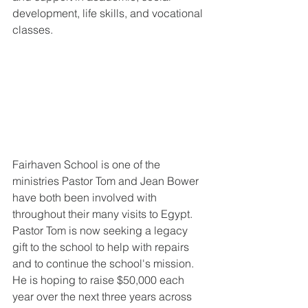
development, life skills, and vocational 
classes.
Fairhaven School is one of the 
ministries Pastor Tom and Jean Bower 
have both been involved with 
throughout their many visits to Egypt. 
Pastor Tom is now seeking a legacy 
gift to the school to help with repairs 
and to continue the school's mission. 
He is hoping to raise $50,000 each 
year over the next three years across 