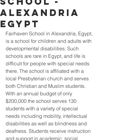
School -
Alexandria
Egypt
Fairhaven School in Alexandria, Egypt, 
is a school for children and adults with 
developmental disabilities. Such 
schools are rare in Egypt, and life is 
difficult for people with special needs 
there. The school is affiliated with a 
local Presbyterian church and serves 
both Christian and Muslim students. 
With an annual budget of only 
$200,000 the school serves 130 
students with a variety of special 
needs including mobility, intellectual 
disabilities as well as blindness and 
deafness. Students receive instruction 
and support in academic, social 