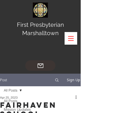
First Presbyterian
Marshalltown
Sign Up
Post
All Posts
Apr 25, 2023
All Posts
FairHaven
Mission Updates