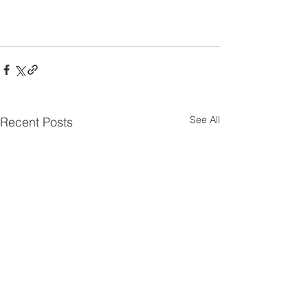
See All
Recent Posts