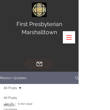
First Presbyterian
Marshalltown
Mission Updates
All Posts
All Posts
Jan 20
5 min read
Mission
Updates