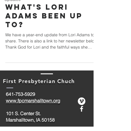
What's Lori
Adams Been Up
To?
We have a year-end update from Lori Adams to
share. There is also a link to her newsletter below.
Thank God for Lori and the faithful ways she
follows him! Teammates, Friends, Family, and
Framily, It snowed! That means God loves us, you
know. Yes, I’ve been skiing every day! Remember,
in It's A Wonderful Life...it was snowing in Bedford
Falls! Merry Christmas, Ames, Iowa (and
First Presbyterian Chuch
wherever you're from!) Thank you for praying for
me. God sent another housemate to the House o
641-753-5929
www.fpcmarshalltown.org
101 S. Center St.
Marshalltown, IA 50158